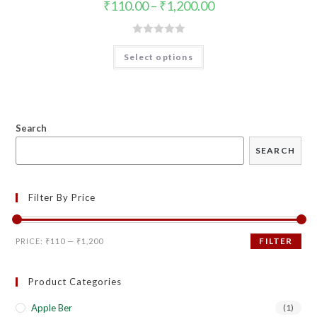
₹
110.00
–
₹
1,200.00
R
Select options
a
t
e
d
0
Search
o
SEARCH
u
t
o
Filter By Price
f
5
FILTER
PRICE:
₹110
—
₹1,200
Product Categories
Apple Ber
(1)