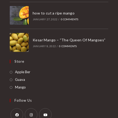
how to cut a ripe mango
JANUARY 27, 2022
/
0 COMMENTS
Kesar Mango – “The Queen Of Mangoes”
JANUARY 8, 2022
/
0 COMMENTS
Store
Opens
Apple Ber
in
Opens
Guava
a
in
Opens
Mango
new
a
in
tab
new
a
Follow Us
tab
new
tab