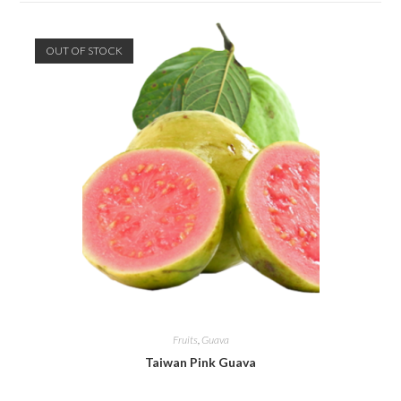
OUT OF STOCK
Fruits
,
Guava
Taiwan Pink Guava