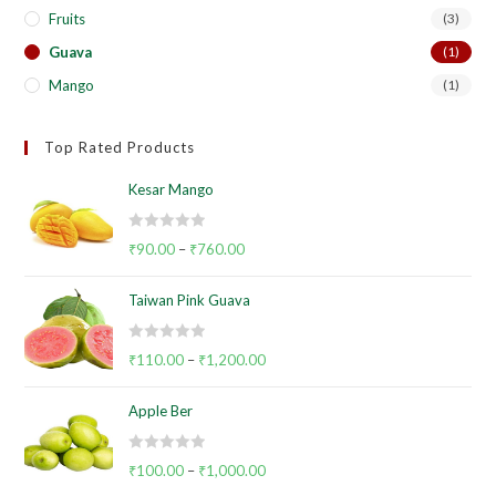
Fruits
(3)
Guava
(1)
Mango
(1)
Top Rated Products
Kesar Mango
R
₹
90.00
–
₹
760.00
a
t
Taiwan Pink Guava
e
d
R
0
₹
110.00
–
₹
1,200.00
a
o
t
u
Apple Ber
e
t
d
o
R
0
₹
100.00
–
₹
1,000.00
f
a
o