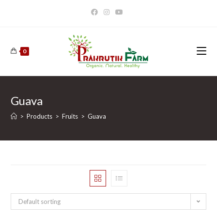
Skip
to
content
0
Guava
>
Products
>
Fruits
>
Guava
Default sorting