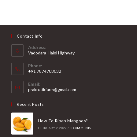
5
t
u
e
t
d
o
0
f
o
5
Contact Info
u
t
Address:
o
Vadodara-Halol Highway
f
Opens
5
Phone:
in
+91 7874703032
a
Opens
new
Email:
in
Opens
prakrutikfarm@gmail.com
tab
your
in
your
application
Recent Posts
application
How To Ripen Mangoes?
FEBRUARY 2, 2022
/
0 COMMENTS