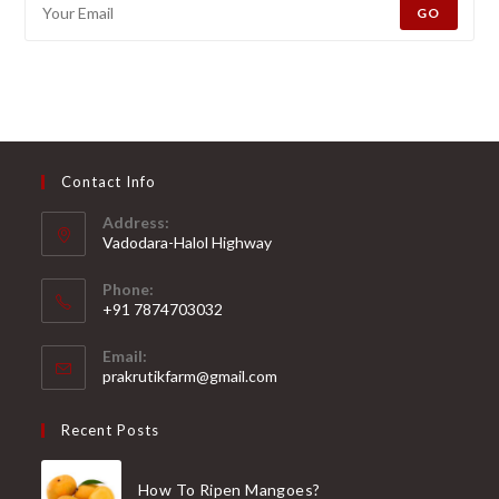
GO
Contact Info
Address:
Vadodara-Halol Highway
Opens
Phone:
in
+91 7874703032
a
Opens
new
Email:
in
Opens
prakrutikfarm@gmail.com
tab
your
in
your
application
Recent Posts
application
How To Ripen Mangoes?