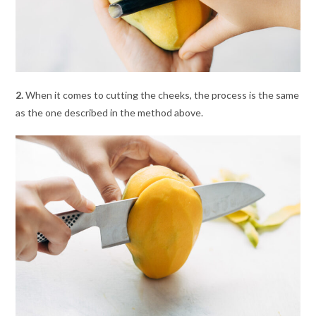
2.
When it comes to cutting the cheeks, the process is the same
as the one described in the method above.