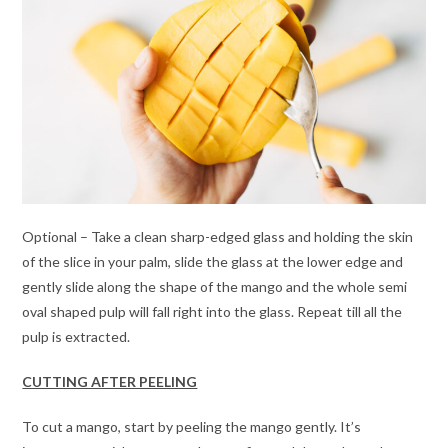
Optional – Take a clean sharp-edged glass and holding the skin
of the slice in your palm, slide the glass at the lower edge and
gently slide along the shape of the mango and the whole semi
oval shaped pulp will fall right into the glass. Repeat till all the
pulp is extracted.
CUTTING AFTER PEELING
To cut a mango, start by peeling the mango gently. It’s