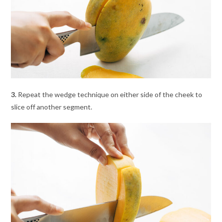
3.
Repeat the wedge technique on either side of the cheek to
slice off another segment.