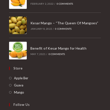
FEBRUARY 2, 2022
/
0 COMMENTS
Kesar Mango – “The Queen Of Mangoes”
JANUARY 8, 2022
/
0 COMMENTS
Benefit of Kesar Mango for Health
MAY 7, 2021
/
0 COMMENTS
Store
Opens
Apple Ber
in
Opens
Guava
a
in
Opens
Mango
new
a
in
tab
new
a
Follow Us
tab