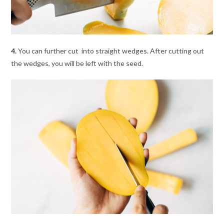
4.
You can further cut into straight wedges. After cutting out
the wedges, you will be left with the seed.