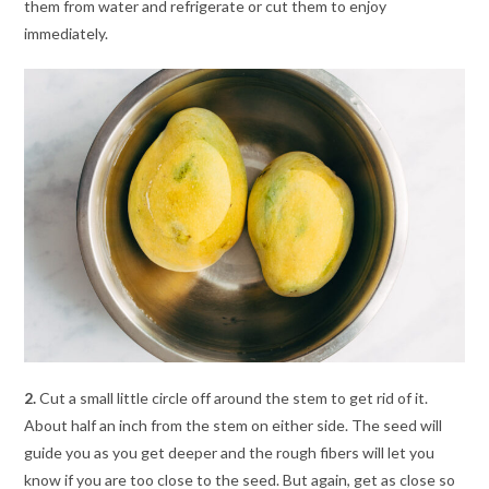
them from water and refrigerate or cut them to enjoy
immediately.
2.
Cut a small little circle off around the stem to get rid of it.
About half an inch from the stem on either side. The seed will
guide you as you get deeper and the rough fibers will let you
know if you are too close to the seed. But again, get as close so