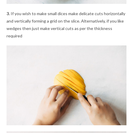
3.
If you wish to make small dices make delicate cuts horizontally
and vertically forming a grid on the slice. Alternatively, if you like
wedges then just make vertical cuts as per the thickness
required