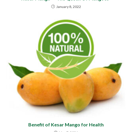
January 8, 2022
Benefit of Kesar Mango for Health