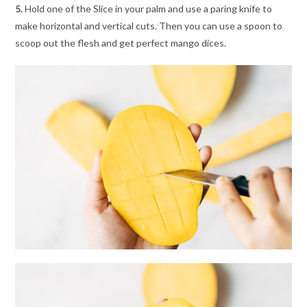
5.
Hold one of the Slice in your palm and use a paring knife to
make horizontal and vertical cuts. Then you can use a spoon to
scoop out the flesh and get perfect mango dices.