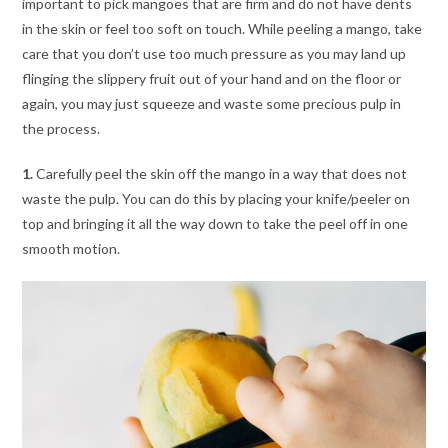
important to pick mangoes that are firm and do not have dents
in the skin or feel too soft on touch. While peeling a mango, take
care that you don’t use too much pressure as you may land up
flinging the slippery fruit out of your hand and on the floor or
again, you may just squeeze and waste some precious pulp in
the process.
1.
Carefully peel the skin off the mango in a way that does not
waste the pulp. You can do this by placing your knife/peeler on
top and bringing it all the way down to take the peel off in one
smooth motion.