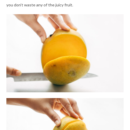
you don’t waste any of the juicy fruit.