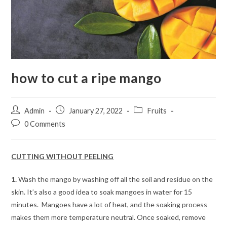
how to cut a ripe mango
Post
Post
Post
Admin
January 27, 2022
Fruits
author:
published:
category:
Post
0 Comments
comments:
CUTTING WITHOUT PEELING
1.
Wash the mango by washing off all the soil and residue on the
skin. It’s also a good idea to soak mangoes in water for 15
minutes. Mangoes have a lot of heat, and the soaking process
makes them more temperature neutral. Once soaked, remove