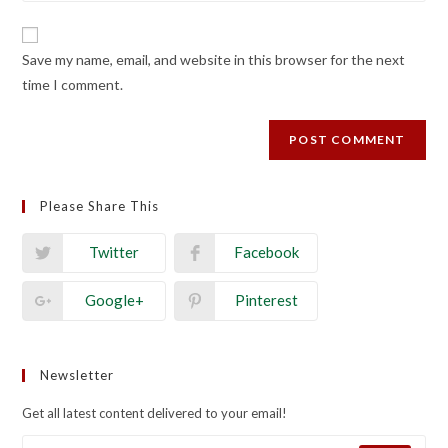
comment
to
website
comment
URL
Save my name, email, and website in this browser for the next
(optional)
time I comment.
Please Share This
Twitter
Facebook
Google+
Pinterest
Newsletter
Get all latest content delivered to your email!